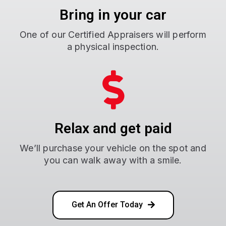
Bring in your car
One of our Certified Appraisers will perform
a physical inspection.
Relax and get paid
We’ll purchase your vehicle on the spot and
you can walk away with a smile.
Get An Offer Today