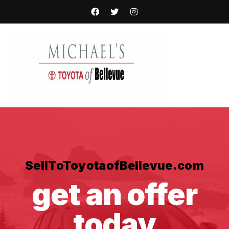
SellToToyotaofBellevue.com
get an offer
today