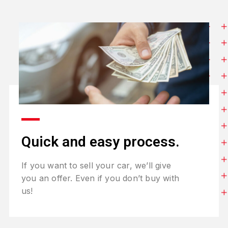
Quick and easy process.
If you want to sell your car, we’ll give
you an offer. Even if you don’t buy with
us!