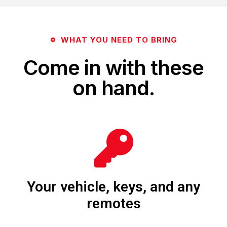
WHAT YOU NEED TO BRING
Come in with these
on hand.
Your vehicle, keys, and any
remotes