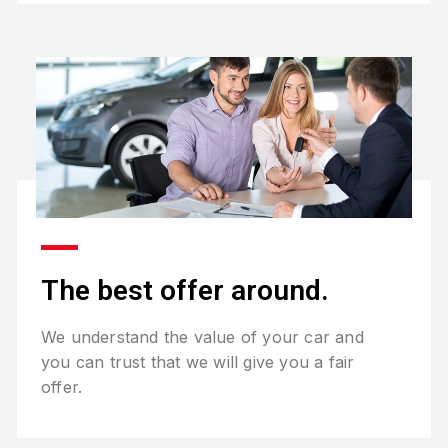
The best offer around.
We understand the value of your car and
you can trust that we will give you a fair
offer.