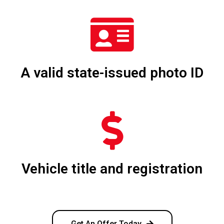
A valid state-issued photo ID
Vehicle title and registration
Get An Offer Today