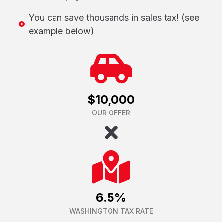
You can save thousands in sales tax! (see
example below)
$10,000
OUR OFFER
6.5%
WASHINGTON TAX RATE