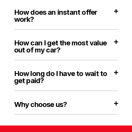
How does an instant offer
work?
How can I get the most value
out of my car?
How long do I have to wait to
get paid?
Why choose us?