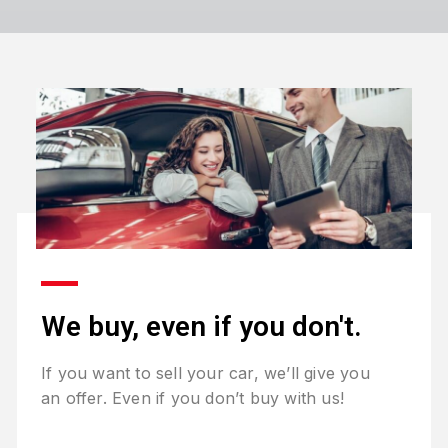
We buy, even if you don't.
If you want to sell your car, we’ll give you
an offer. Even if you don’t buy with us!