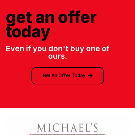
get an offer
today
Even if you don't buy one of
ours.
Get An Offer Today