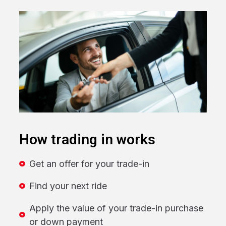
How trading in works
Get an offer for your trade-in
Find your next ride
Apply the value of your trade-in purchase
or down payment