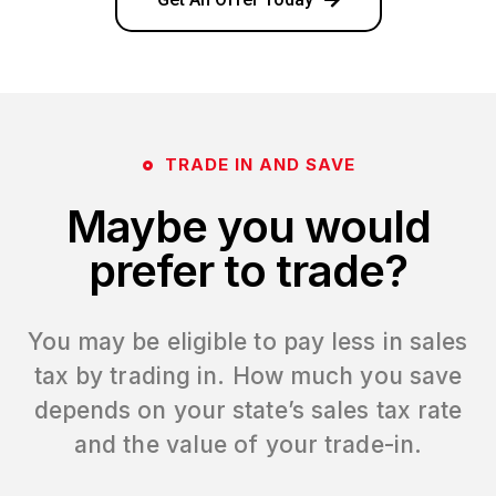
TRADE IN AND SAVE
Maybe you would
prefer to trade?
You may be eligible to pay less in sales
tax by trading in. How much you save
depends on your state’s sales tax rate
and the value of your trade-in.