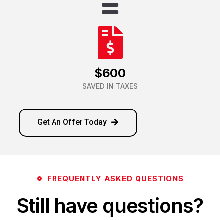
$600
SAVED IN TAXES
Get An Offer Today
FREQUENTLY ASKED QUESTIONS
Still have questions?