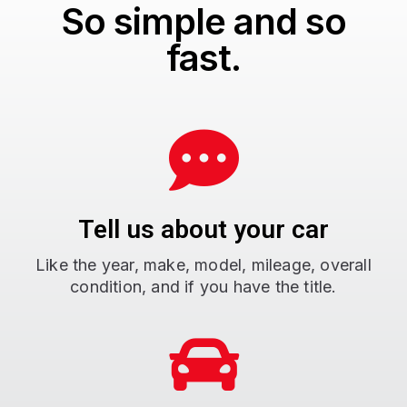
So simple and so
fast.
Tell us about your car
Like the year, make, model, mileage, overall
condition, and if you have the title.