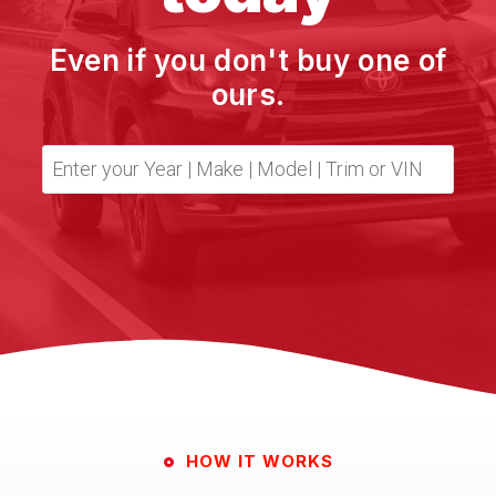
Even if you don't buy one of
ours.
HOW IT WORKS